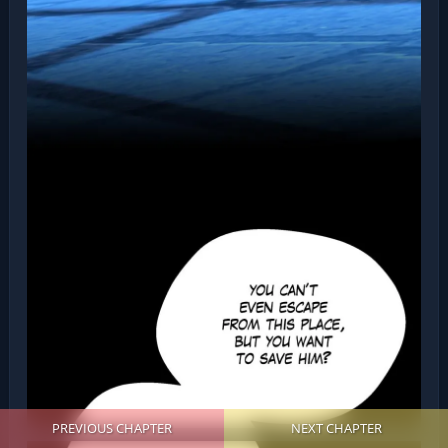
PREVIOUS CHAPTER
NEXT CHAPTER