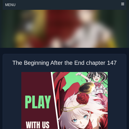
Skip
MENU
to
content
THE BEGINNING
AFTER THE END
The Beginning After the End chapter 147