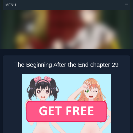
Skip
MENU
to
content
THE BEGINNING
AFTER THE END
The Beginning After the End chapter 29