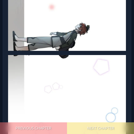
PREVIOUS CHAPTER
NEXT CHAPTER