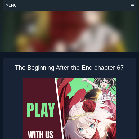
Skip
MENU
to
content
THE BEGINNING
AFTER THE END
The Beginning After the End chapter 67