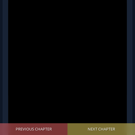
PREVIOUS CHAPTER
NEXT CHAPTER