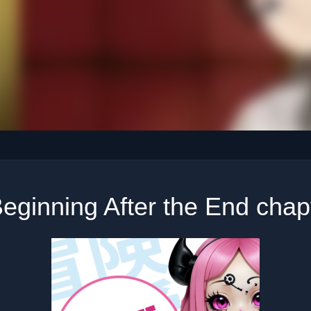
eginning After the End chap