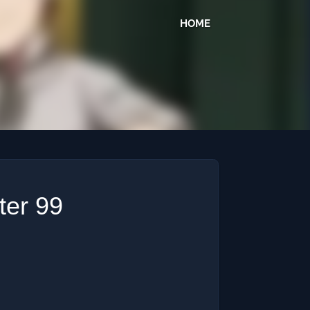
HOME
ter 99